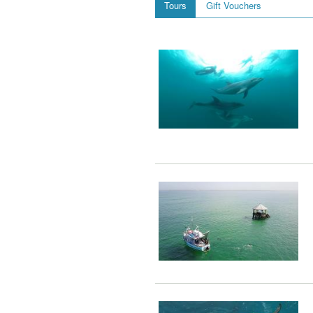
Tours
Gift Vouchers