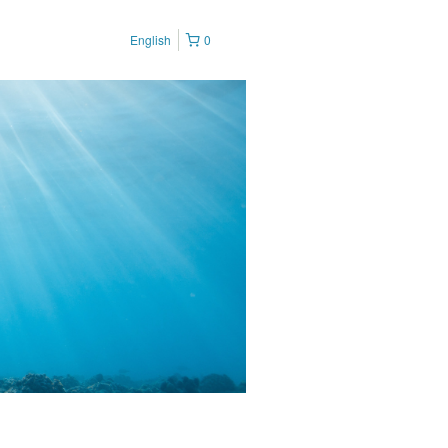
English
0