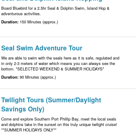
Board Bluebird for a 2.5hr Seal & Dolphin Swim, Island Hop &
adventurous activities.
Duration:
150 Minutes (approx.)
Seal Swim Adventure Tour
We are able to swim with the seals here as it is safe, regulated and
in only 2-3 meters of water which means you can always see the
bottom. *SELECTED WEEKEND & SUMMER HOLIDAYS*
Duration:
90 Minutes (approx.)
Twilight Tours (Summer/Daylight
Savings Only)
Come and explore Southern Port Phillip Bay, meet the local seals
and dolphins take in the sunset on this truly unique twilight cruise!
**SUMMER HOLIDAYS ONLY**