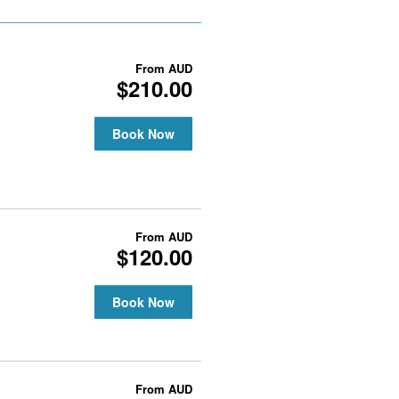
From
AUD
$210.00
Book Now
From
AUD
$120.00
Book Now
From
AUD