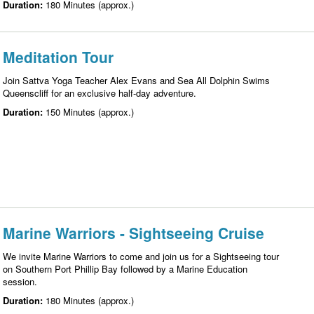
Duration:
180 Minutes (approx.)
Meditation Tour
Join Sattva Yoga Teacher Alex Evans and Sea All Dolphin Swims
Queenscliff for an exclusive half-day adventure.
Duration:
150 Minutes (approx.)
Marine Warriors - Sightseeing Cruise
We invite Marine Warriors to come and join us for a Sightseeing tour
on Southern Port Phillip Bay followed by a Marine Education
session.
Duration:
180 Minutes (approx.)