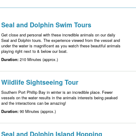
Seal and Dolphin Swim Tours
Get close and personal with these incredible animals on our daily
Seal and Dolphin tours. The experience viewed from the vessel and
under the water is magnificent as you watch these beautiful animals
playing right next to & below our boat.
Duration:
210 Minutes (approx.)
Wildlife Sightseeing Tour
Southern Port Phillip Bay in winter is an incredible place. Fewer
vessels on the water results in the animals interests being peaked
and the interactions can be amazing!
Duration:
90 Minutes (approx.)
Seal and Dolphin Island Hopping