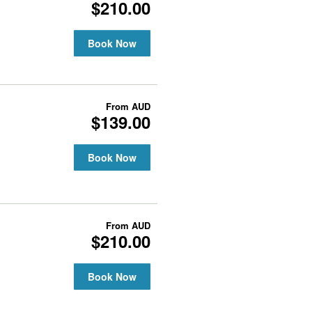
$210.00
Book Now
From
AUD
$139.00
Book Now
From
AUD
$210.00
Book Now