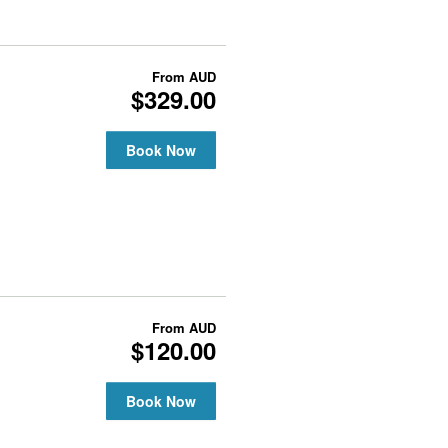
From
AUD
$329.00
Book Now
From
AUD
$120.00
Book Now