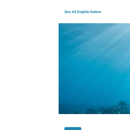
Sea All Dolphin Swims